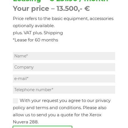
Your price – 13.500,- €
Price refers to the basic equipment, accessories
optionally available.
plus. VAT plus. Shipping
*Lease for 60 months
With your request you agree to our privacy
policy and terms and conditions. Please also
allow us to send you a quote for the Xerox
Nuvera 288.