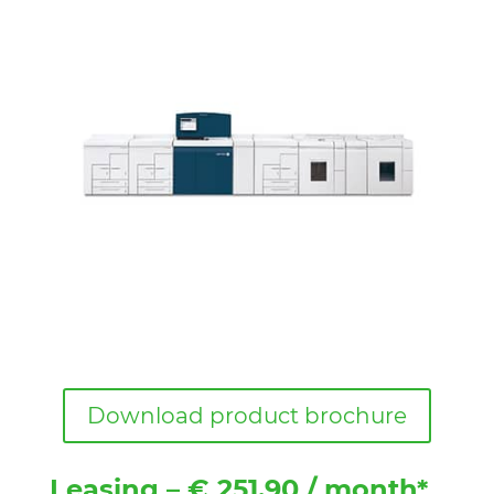
Download product brochure
Leasing – € 251.90 / month*