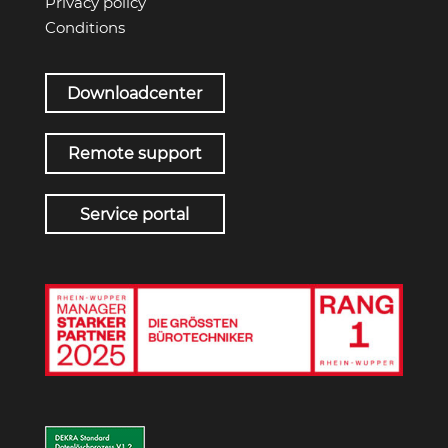
Privacy policy
Conditions
Downloadcenter
Remote support
Service portal