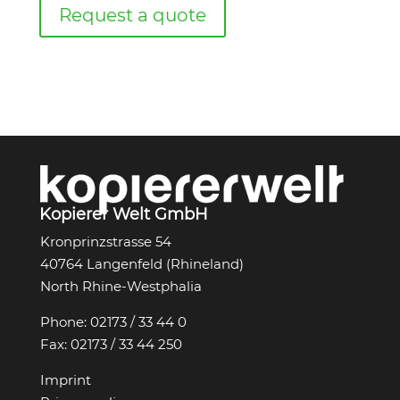
Request a quote
Kopierer Welt GmbH
Kronprinzstrasse 54
40764 Langenfeld (Rhineland)
North Rhine-Westphalia
Phone:
02173 / 33 44 0
Fax:
02173 / 33 44 250
Imprint