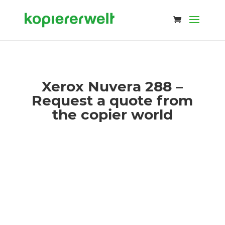
Xerox Nuvera 288 –
Request a quote from
the copier world