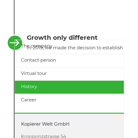
Growth only different

The company
In 2019, we made the decision to establish
a subsidiary. End-of-Lease GmbH is now
Contact person
officially a subsidiary of Kopierer-Welt
GmbH. The reason for founding the
Virtual tour
company was to make the recycling
business even more professional and
History
broader.
Career
Kopierer Welt GmbH
Kronprinzstrasse 54