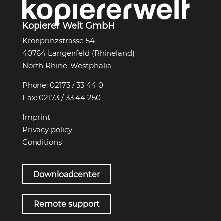
Kopierer Welt GmbH
Kronprinzstrasse 54
40764 Langenfeld (Rhineland)
North Rhine-Westphalia
Phone:
02173 / 33 44 0
Fax:
02173 / 33 44 250
Imprint
Privacy policy
Conditions
Downloadcenter
Remote support