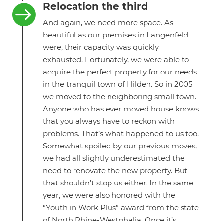
Relocation the third

And again, we need more space. As
beautiful as our premises in Langenfeld
were, their capacity was quickly
exhausted. Fortunately, we were able to
acquire the perfect property for our needs
in the tranquil town of Hilden. So in 2005
we moved to the neighboring small town.
Anyone who has ever moved house knows
that you always have to reckon with
problems. That’s what happened to us too.
Somewhat spoiled by our previous moves,
we had all slightly underestimated the
need to renovate the new property. But
that shouldn’t stop us either. In the same
year, we were also honored with the
“Youth in Work Plus” award from the state
of North Rhine-Westphalia. Once it’s