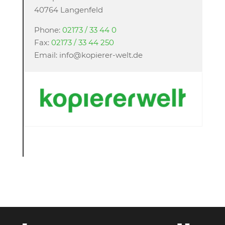
40764 Langenfeld
Phone:
02173 / 33 44 0
Fax:
02173 / 33 44 250
Email: info@kopierer-welt.de