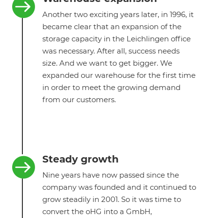

Another two exciting years later, in 1996, it
became clear that an expansion of the
storage capacity in the Leichlingen office
was necessary. After all, success needs
size. And we want to get bigger. We
expanded our warehouse for the first time
in order to meet the growing demand
from our customers.
Steady growth

Nine years have now passed since the
company was founded and it continued to
grow steadily in 2001. So it was time to
convert the oHG into a GmbH,