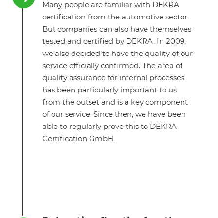
Many people are familiar with DEKRA
certification from the automotive sector.
But companies can also have themselves
tested and certified by DEKRA. In 2009,
we also decided to have the quality of our
service officially confirmed. The area of
quality assurance for internal processes
has been particularly important to us
from the outset and is a key component
of our service. Since then, we have been
able to regularly prove this to DEKRA
Certification GmbH.