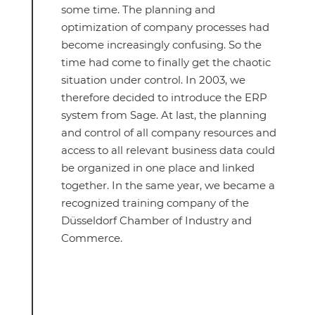
some time. The planning and
optimization of company processes had
become increasingly confusing. So the
time had come to finally get the chaotic
situation under control. In 2003, we
therefore decided to introduce the ERP
system from Sage. At last, the planning
and control of all company resources and
access to all relevant business data could
be organized in one place and linked
together. In the same year, we became a
recognized training company of the
Düsseldorf Chamber of Industry and
Commerce.