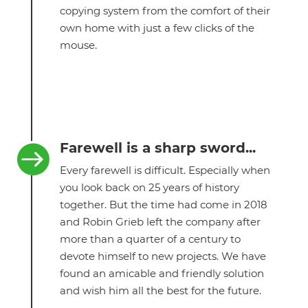
copying system from the comfort of their
own home with just a few clicks of the
mouse.
Farewell is a sharp sword...

Every farewell is difficult. Especially when
you look back on 25 years of history
together. But the time had come in 2018
and Robin Grieb left the company after
more than a quarter of a century to
devote himself to new projects. We have
found an amicable and friendly solution
and wish him all the best for the future.