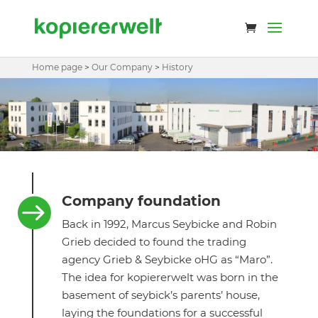
Home page
>
Our Company
>
History
Company foundation

Back in 1992, Marcus Seybicke and Robin
Grieb decided to found the trading
agency Grieb & Seybicke oHG as “Maro”.
The idea for kopiererwelt was born in the
basement of seybick’s parents’ house,
laying the foundations for a successful