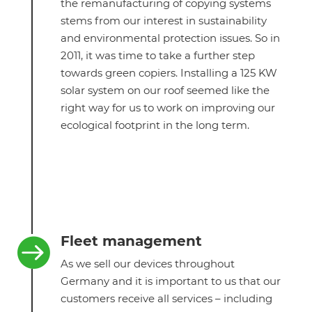
the remanufacturing of copying systems
stems from our interest in sustainability
and environmental protection issues. So in
2011, it was time to take a further step
towards green copiers. Installing a 125 KW
solar system on our roof seemed like the
right way for us to work on improving our
ecological footprint in the long term.
Fleet management

As we sell our devices throughout
Germany and it is important to us that our
customers receive all services – including