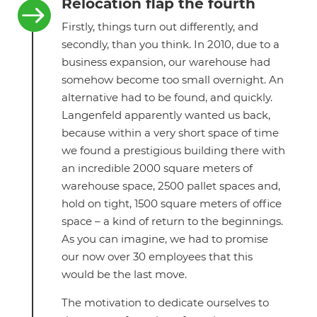
Relocation flap the fourth

Firstly, things turn out differently, and
secondly, than you think. In 2010, due to a
business expansion, our warehouse had
somehow become too small overnight. An
alternative had to be found, and quickly.
Langenfeld apparently wanted us back,
because within a very short space of time
we found a prestigious building there with
an incredible 2000 square meters of
warehouse space, 2500 pallet spaces and,
hold on tight, 1500 square meters of office
space – a kind of return to the beginnings.
As you can imagine, we had to promise
our now over 30 employees that this
would be the last move.
The motivation to dedicate ourselves to