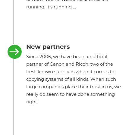
running, it’s running …
New partners

Since 2006, we have been an official
partner of Canon and Ricoh, two of the
best-known suppliers when it comes to
copying systems of all kinds. When such
large companies place their trust in us, we
really do seem to have done something
right.