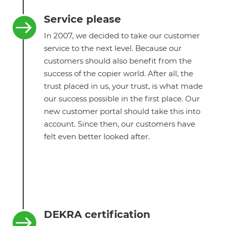
Service please

In 2007, we decided to take our customer
service to the next level. Because our
customers should also benefit from the
success of the copier world. After all, the
trust placed in us, your trust, is what made
our success possible in the first place. Our
new customer portal should take this into
account. Since then, our customers have
felt even better looked after.
DEKRA certification
