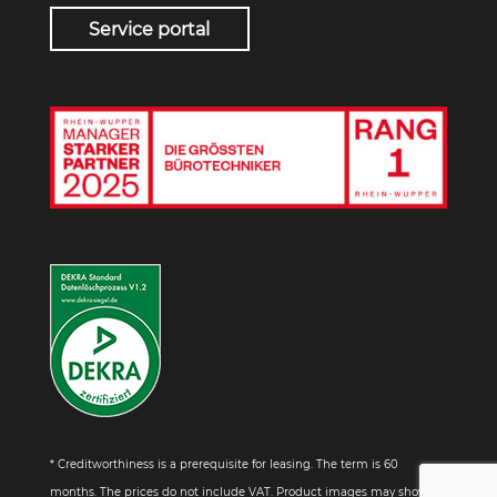
Service portal
* Creditworthiness is a prerequisite for leasing. The term is 60
months. The prices do not include VAT. Product images may show