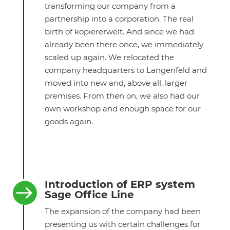
transforming our company from a
partnership into a corporation. The real
birth of kopiererwelt. And since we had
already been there once, we immediately
scaled up again. We relocated the
company headquarters to Langenfeld and
moved into new and, above all, larger
premises. From then on, we also had our
own workshop and enough space for our
goods again.
Introduction of ERP system

Sage Office Line
The expansion of the company had been
presenting us with certain challenges for