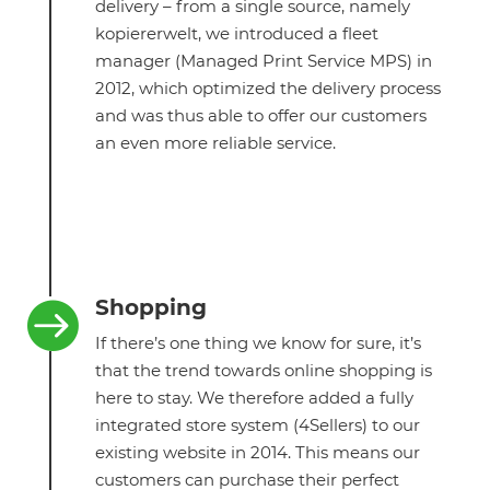
delivery – from a single source, namely
kopiererwelt, we introduced a fleet
manager (Managed Print Service MPS) in
2012, which optimized the delivery process
and was thus able to offer our customers
an even more reliable service.
Shopping

If there’s one thing we know for sure, it’s
that the trend towards online shopping is
here to stay. We therefore added a fully
integrated store system (4Sellers) to our
existing website in 2014. This means our
customers can purchase their perfect