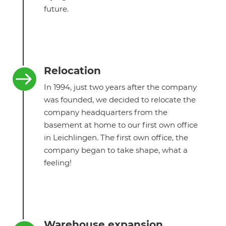
future.
Relocation

In 1994, just two years after the company
was founded, we decided to relocate the
company headquarters from the
basement at home to our first own office
in Leichlingen. The first own office, the
company began to take shape, what a
feeling!
Warehouse expansion