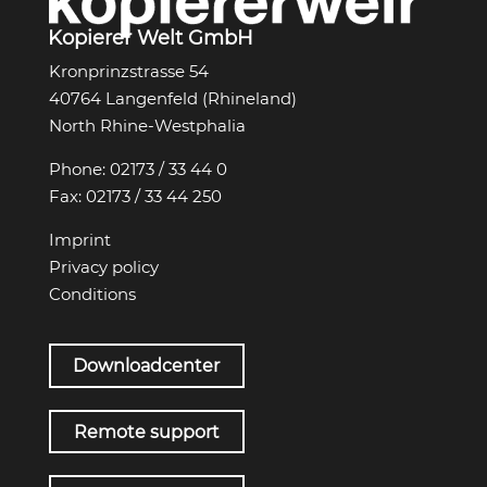
Kopierer Welt GmbH
Kronprinzstrasse 54
40764 Langenfeld (Rhineland)
North Rhine-Westphalia
Phone:
02173 / 33 44 0
Fax:
02173 / 33 44 250
Imprint
Privacy policy
Conditions
Downloadcenter
Remote support