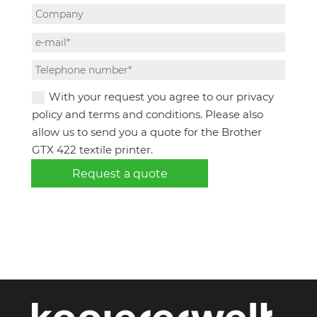
With your request you agree to our privacy
policy and terms and conditions. Please also
allow us to send you a quote for the Brother
GTX 422 textile printer.
Request a quote