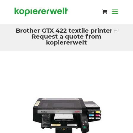
Brother GTX 422 textile printer –
Request a quote from
kopiererwelt