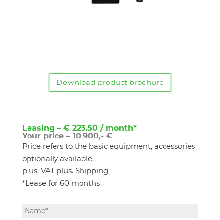
Download product brochure
Leasing – € 223.50 / month*
Your price – 10.900,- €
Price refers to the basic equipment, accessories
optionally available.
plus. VAT plus. Shipping
*Lease for 60 months