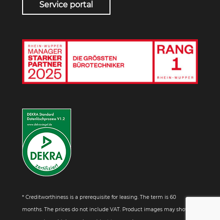
Service portal
* Creditworthiness is a prerequisite for leasing. The term is 60
months. The prices do not include VAT. Product images may show