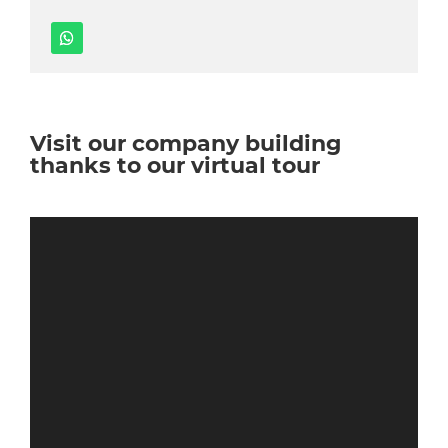
Visit our company building
thanks to our virtual tour