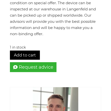
€52.000,00.
€12.490,
condition on special offer. The device can be
inspected at our warehouse in Langenfeld and
can be picked up or shipped worldwide. Our
advisors will provide you with the best possible
information and will be happy to make you a
non-binding offer.
1 in stock
Add to cart
Request advice