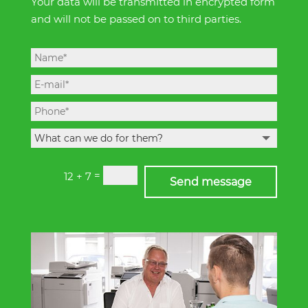
Your data will be transmitted in encrypted form
and will not be passed on to third parties.
=
12 + 7
Send message