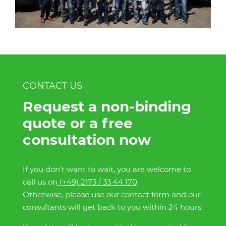
CONTACT US
Request a non-binding
quote or a free
consultation now
If you don’t want to wait, you are welcome to
call us on
(+49) 2173 / 33 44 170
.
Otherwise, please use our contact form and our
consultants will get back to you within 24 hours.