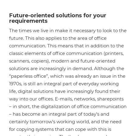
Future-oriented solutions for your
requirements
The times we live in make it necessary to look to the
future. This also applies to the area of office
communication. This means that in addition to the
classic elements of office communication (printers,
scanners, copiers), modern and future-oriented
solutions are increasingly in demand. Although the
“paperless office”, which was already an issue in the
1970s, is still an integral part of everyday working
life, digital solutions have increasingly found their
way into our offices. E-mails, networks, sharepoints
– in short, the digitalization of office communication
– has become an integral part of today’s and
certainly tomorrow’s working world, and the need
for copying systems that can cope with this is