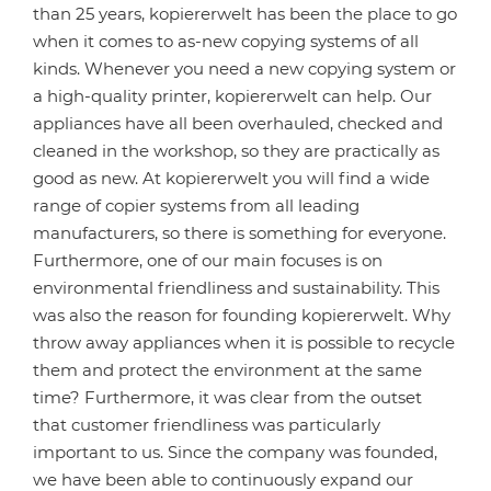
than 25 years, kopiererwelt has been the place to go
when it comes to as-new copying systems of all
kinds. Whenever you need a new copying system or
a high-quality printer, kopiererwelt can help. Our
appliances have all been overhauled, checked and
cleaned in the workshop, so they are practically as
good as new. At kopiererwelt you will find a wide
range of copier systems from all leading
manufacturers, so there is something for everyone.
Furthermore, one of our main focuses is on
environmental friendliness and sustainability. This
was also the reason for founding kopiererwelt. Why
throw away appliances when it is possible to recycle
them and protect the environment at the same
time? Furthermore, it was clear from the outset
that customer friendliness was particularly
important to us. Since the company was founded,
we have been able to continuously expand our