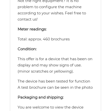
Not the right equipment? It is no
problem to configure the machine
according to your wishes. Feel free to
contact us!
Meter readings:
Total: approx. 460 brochures
Condition:
This offer is for a device that has been on
display and may show signs of use.
(minor scratches or yellowing).
The device has been tested for function
A test brochure can be seen in the photo
Packaging and shipping:
You are welcome to view the device