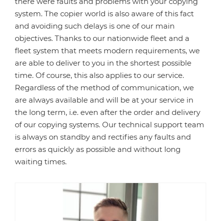
there were faults and problems with your copying
system. The copier world is also aware of this fact
and avoiding such delays is one of our main
objectives. Thanks to our nationwide fleet and a
fleet system that meets modern requirements, we
are able to deliver to you in the shortest possible
time. Of course, this also applies to our service.
Regardless of the method of communication, we
are always available and will be at your service in
the long term, i.e. even after the order and delivery
of our copying systems. Our technical support team
is always on standby and rectifies any faults and
errors as quickly as possible and without long
waiting times.