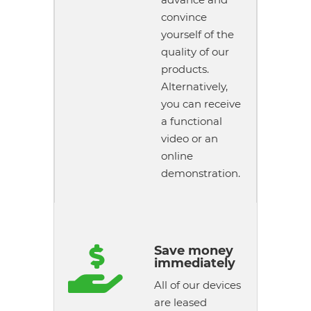
convince
yourself of the
quality of our
products.
Alternatively,
you can receive
a functional
video or an
online
demonstration.
Save money

immediately
All of our devices
are leased