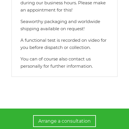
during our business hours. Please make
an appointment for this!
Seaworthy packaging and worldwide
shipping available on request!
A functional test is recorded on video for
you before dispatch or collection.
You can of course also contact us
personally for further information.
Arrange a consultation