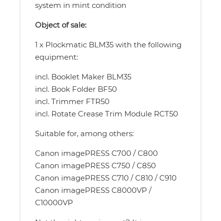
system in mint condition
Object of sale:
1 x Plockmatic BLM35 with the following
equipment:
incl. Booklet Maker BLM35
incl. Book Folder BF50
incl. Trimmer FTR50
incl. Rotate Crease Trim Module RCT50
Suitable for, among others:
Canon imagePRESS C700 / C800
Canon imagePRESS C750 / C850
Canon imagePRESS C710 / C810 / C910
Canon imagePRESS C8000VP /
C10000VP