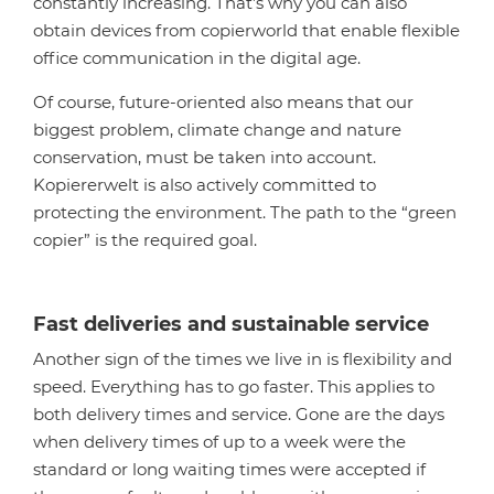
constantly increasing. That’s why you can also
obtain devices from copierworld that enable flexible
office communication in the digital age.
Of course, future-oriented also means that our
biggest problem, climate change and nature
conservation, must be taken into account.
Kopiererwelt is also actively committed to
protecting the environment. The path to the “green
copier” is the required goal.
Fast deliveries and sustainable service
Another sign of the times we live in is flexibility and
speed. Everything has to go faster. This applies to
both delivery times and service. Gone are the days
when delivery times of up to a week were the
standard or long waiting times were accepted if