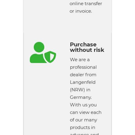
online transfer
or invoice.
Purchase

without risk
We are a
professional
dealer from
Langenfeld
(NRW) in
Germany.
With us you
can view each
of our many
products in
advance and