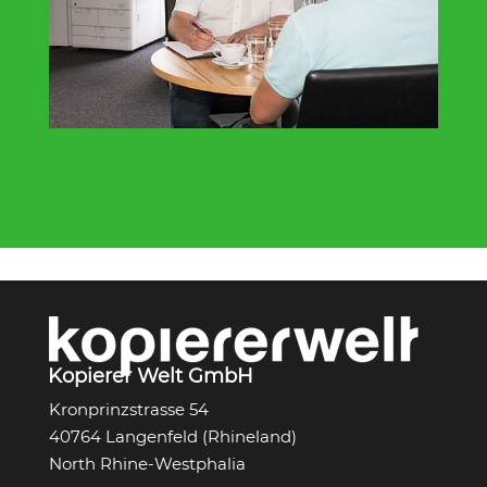
Kopierer Welt GmbH
Kronprinzstrasse 54
40764 Langenfeld (Rhineland)
North Rhine-Westphalia