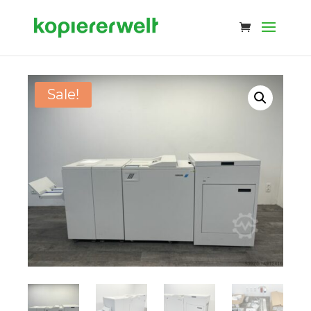
Sale!