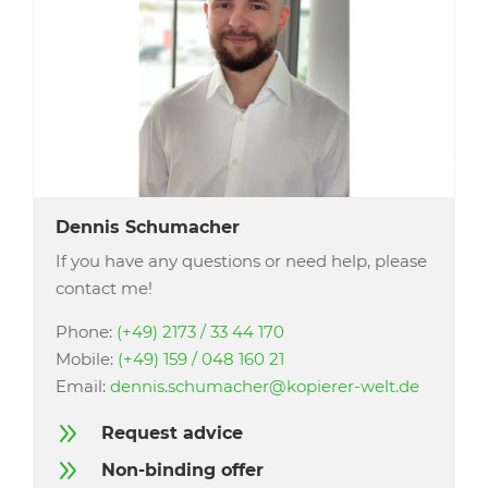
Dennis Schumacher
If you have any questions or need help, please
contact me!
Phone:
(+49) 2173 / 33 44 170
Mobile:
(+49) 159 / 048 160 21
Email:
dennis.schumacher@kopierer-welt.de
9
Request advice
9
Non-binding offer