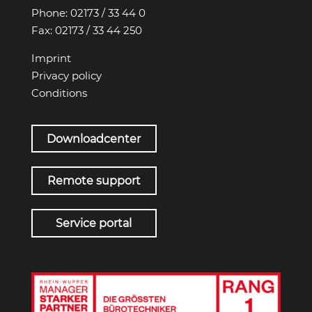
Phone:
02173 / 33 44 0
Fax:
02173 / 33 44 250
Imprint
Privacy policy
Conditions
Downloadcenter
Remote support
Service portal