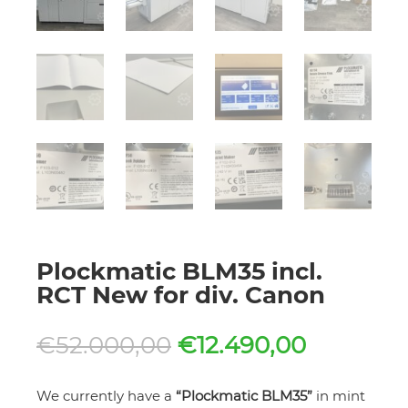
Plockmatic BLM35 incl.
RCT New for div. Canon
Original
Current
€
52.000,00
€
12.490,00
price
price
was:
is:
We currently have a
“Plockmatic BLM35”
in mint