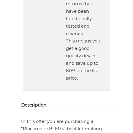
returns that
have been
functionally
tested and
cleaned.
This means you
get a good
quality device
and save up to
80% on the list
price.
Description
In this offer you are purchasing a
"Plockmatic BLM35" booklet making