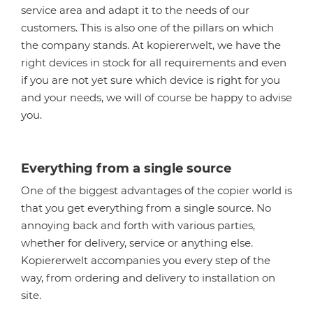
service area and adapt it to the needs of our
customers. This is also one of the pillars on which
the company stands. At kopiererwelt, we have the
right devices in stock for all requirements and even
if you are not yet sure which device is right for you
and your needs, we will of course be happy to advise
you.
Everything from a single source
One of the biggest advantages of the copier world is
that you get everything from a single source. No
annoying back and forth with various parties,
whether for delivery, service or anything else.
Kopiererwelt accompanies you every step of the
way, from ordering and delivery to installation on
site.