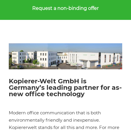
Request a non-binding offer
Kopierer-Welt GmbH is
Germany’s leading partner for as-
new office technology
Modern office communication that is both
environmentally friendly and inexpensive.
Kopiererwelt stands for all this and more. For more