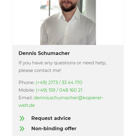
Dennis Schumacher
If you have any questions or need help,
please contact me!
Phone:
(+49) 2173 / 33 44 170
Mobile:
(+49) 159 / 048 160 21
Email:
dennis.schumacher@kopierer-
welt.de
9
Request advice
9
Non-binding offer