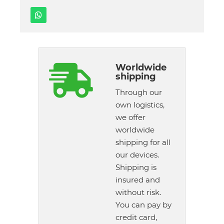
Worldwide

shipping
Through our
own logistics,
we offer
worldwide
shipping for all
our devices.
Shipping is
insured and
without risk.
You can pay by
credit card,