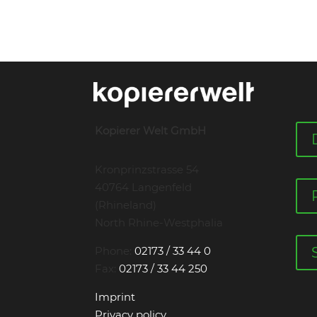
Kopierer Welt GmbH
Kronprinzstrasse 54
40764 Langenfeld
(Rhineland)
North Rhine-Westphalia
Phone:
02173 / 33 44 0
Fax:
02173 / 33 44 250
Imprint
Privacy policy