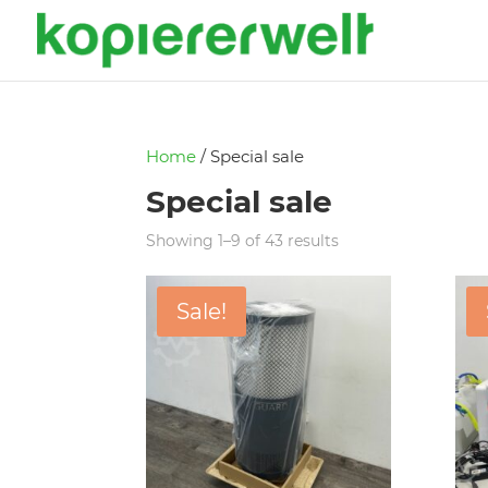
Home
/ Special sale
Special sale
Showing 1–9 of 43 results
Sale!