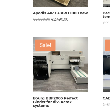
Apodis AIR GUARD 1000 new
Bec
tem
Original
Current
€
5.990,00
€
2.490,00
€
59
price
price
was:
is:
€5.990,00.
€2.490,00.
Sale!
Bourg BBF2005 Perfect
CAD
Binder for div. Xerox
€
16
systems