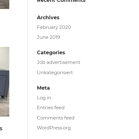
Recent Comments
Archives
February 2020
June 2019
.
Categories
Job advertisement
Unkategorisiert
Meta
Log in
Entries feed
Comments feed
WordPress.org
S