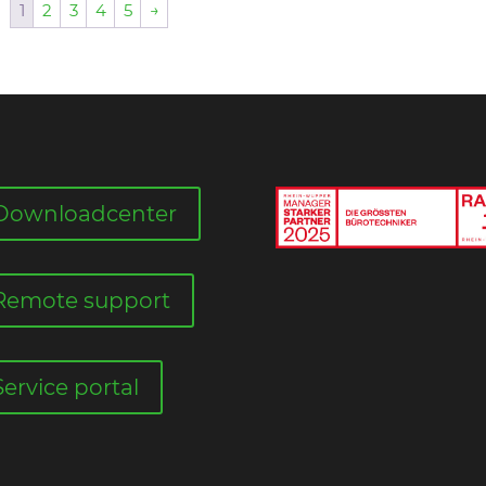
1
2
3
4
5
→
Downloadcenter
Remote support
Service portal