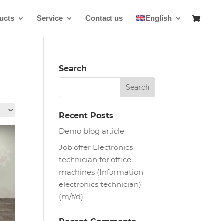
ucts
Service
Contact us
English
Search
Recent Posts
Demo blog article
Job offer Electronics
technician for office
machines (Information
electronics technician)
(m/f/d)