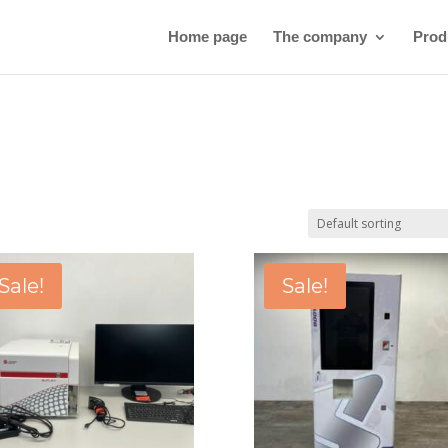
Home page
The company
Prod
Sale!
Sale!