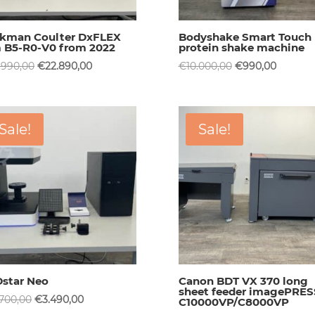
kman Coulter DxFLEX
Bodyshake Smart Touch
 B5-R0-V0 from 2022
protein shake machine
Original
Current
Original
Current
.990,00
€
22.890,00
€
10.000,00
€
990,00
price
price
price
price
was:
is:
was:
is:
€59.990,00.
€22.890,00.
€10.000,00.
€990,00
Sale!
Sale!
star Neo
Canon BDT VX 370 long
sheet feeder imagePRES
Original
Current
.700,00
€
3.490,00
C10000VP/C8000VP
price
price