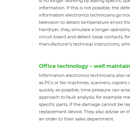
is no longer working by asking specific qu
information. If this is not possible, the d
information electronics technicians go tro
television to detect temperature errors that
hairdryer, they simulate a longer operati
circuit board and detect loose contacts, for
manufacturer’s technical instructions, whic
Office technology – well maintai
Information electronics technicians also 
as PCs or fax machines, scanners, copiers 
quickly as possible, time pressure can aris
approach to fault analysis, for example me
specific parts. If the damage cannot be r
replacement device. They also advise on t
an order to their sales department.