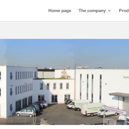
Home page
The company
Prod