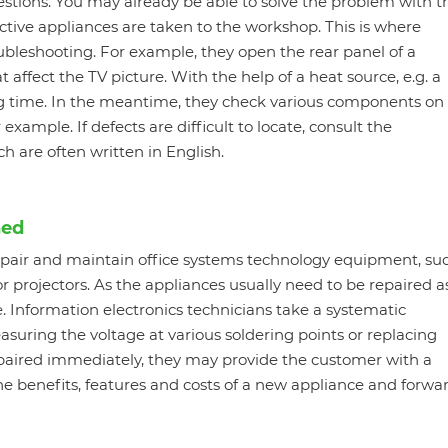
estions. You may already be able to solve the problem with t
efective appliances are taken to the workshop. This is where
ubleshooting. For example, they open the rear panel of a
 affect the TV picture. With the help of a heat source, e.g. a
ng time. In the meantime, they check various components on
 example. If defects are difficult to locate, consult the
h are often written in English.
ned
repair and maintain office systems technology equipment, su
or projectors. As the appliances usually need to be repaired a
e. Information electronics technicians take a systematic
asuring the voltage at various soldering points or replacing
epaired immediately, they may provide the customer with a
he benefits, features and costs of a new appliance and forwa