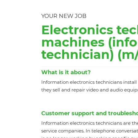
YOUR NEW JOB
Electronics tec
machines (info
technician) (m/
What is it about?
Information electronics technicians insta
they sell and repair video and audio equi
Customer support and troublesh
Information electronics technicians are th
service companies. In telephone conversati