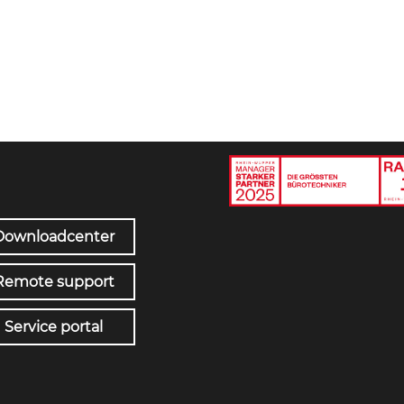
Downloadcenter
Remote support
Service portal