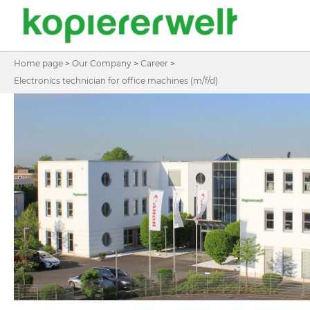
Home page
>
Our Company
>
Career
>
Electronics technician for office machines (m/f/d)