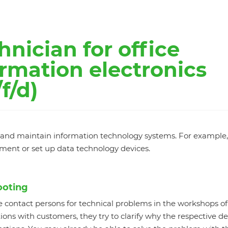
hnician for office
rmation electronics
f/d)
ll and maintain information technology systems. For example
pment or set up data technology devices.
ooting
e contact persons for technical problems in the workshops of
ons with customers, they try to clarify why the respective de