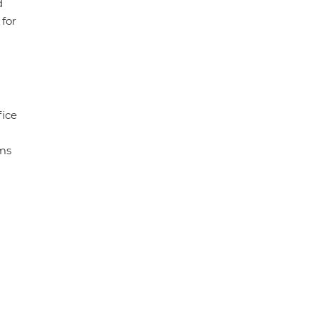
d
 for
fice
ems