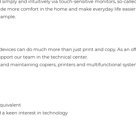
 simply and intuitively via touch-sensitive monitors, so-calle
ide more comfort in the home and make everyday life easier
example.
 devices can do much more than just print and copy. As an of
upport our team in the technical center.
ng and maintaining copiers, printers and multifunctional syst
equivalent
 a keen interest in technology