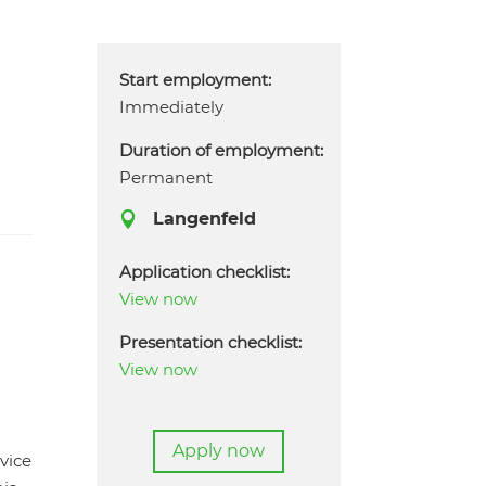
Start employment:
Immediately
Duration of employment:
Permanent
Langenfeld

Application checklist:
,
View now
Presentation checklist:
View now
Apply now
vice