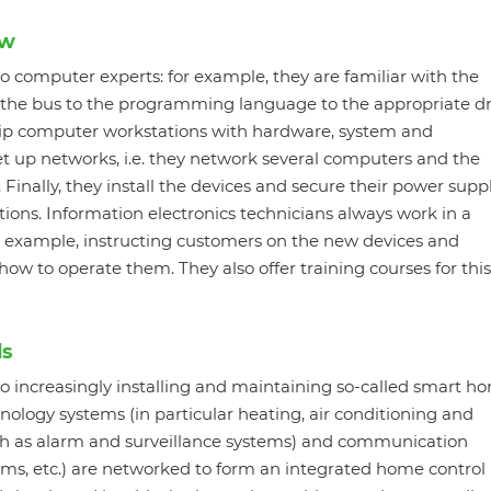
ow
so computer experts: for example, they are familiar with the
the bus to the programming language to the appropriate dr
quip computer workstations with hardware, system and
et up networks, i.e. they network several computers and the
Finally, they install the devices and secure their power suppl
ations. Information electronics technicians always work in a
or example, instructing customers on the new devices and
w to operate them. They also offer training courses for this
ds
so increasingly installing and maintaining so-called smart h
ology systems (in particular heating, air conditioning and
uch as alarm and surveillance systems) and communication
ms, etc.) are networked to form an integrated home control