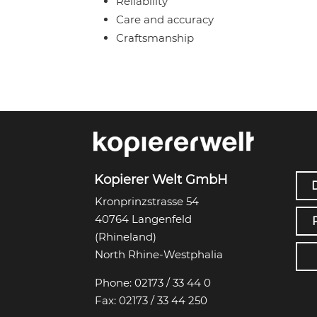
Reliability
Care and accuracy
Craftsmanship
Kopierer Welt GmbH
Kronprinzstrasse 54
40764 Langenfeld
(Rhineland)
North Rhine-Westphalia
Phone:
02173 / 33 44 0
Fax:
02173 / 33 44 250