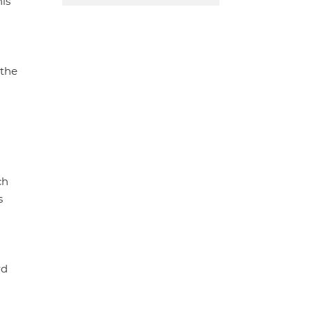
his
 the
ch
s
rd