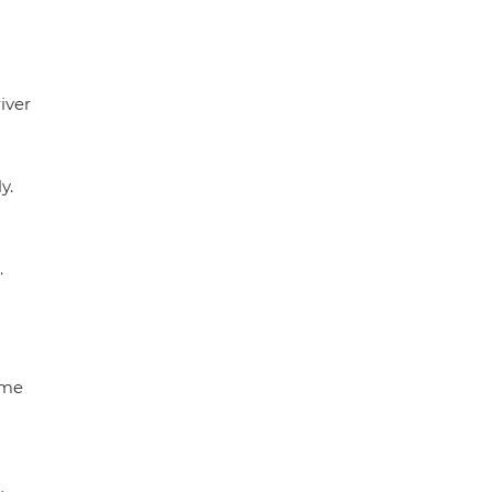
iver
y.
.
ome