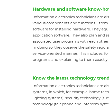
Hardware and software know-h
Information electronics technicians are al
various components and functions – from 
software for installing hardware. They e
application software. They also plan and s
associated user programs with each other. 
In doing so, they observe the safety regul
service-oriented manner. This includes, f
programs and explaining to them exactly ho
Know the latest technology tren
Information electronics technicians are al
systems, in which, for example, home techn
lighting systems), security technology (s
technology (telephone and intercom syste