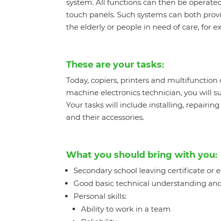
system. All functions can then be operated
touch panels. Such systems can both prov
the elderly or people in need of care, for 
These are your tasks:
Today, copiers, printers and multifunction
machine electronics technician, you will s
Your tasks will include installing, repairi
and their accessories.
What you should bring with you:
Secondary school leaving certificate or 
Good basic technical understanding and
Personal skills:
Ability to work in a team