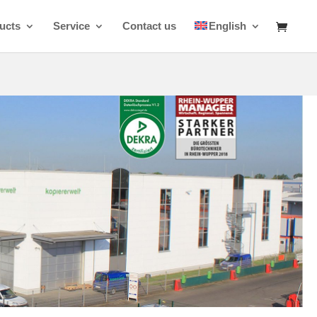
ucts
Service
Contact us
English