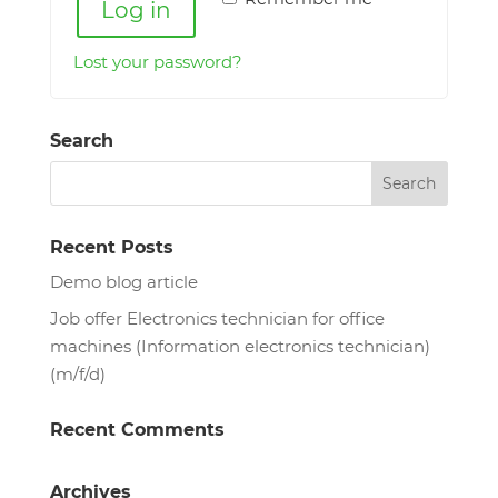
Log in
Lost your password?
Search
Recent Posts
Demo blog article
Job offer Electronics technician for office
machines (Information electronics technician)
(m/f/d)
Recent Comments
Archives