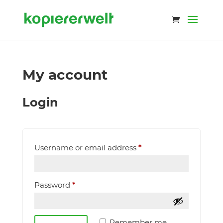
My account
Login
Required
Username or email address
*
Required
Password
*
Remember me