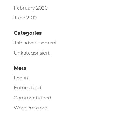
February 2020
June 2019
Categories
Job advertisement
Unkategorisiert
Meta
Log in
Entries feed
Comments feed
WordPress.org