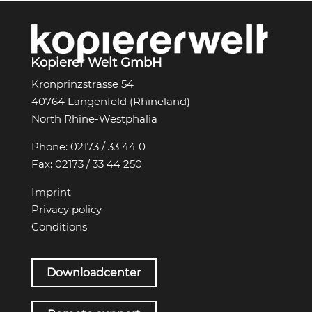
Kopierer Welt GmbH
Kronprinzstrasse 54
40764 Langenfeld (Rhineland)
North Rhine-Westphalia
Phone:
02173 / 33 44 0
Fax:
02173 / 33 44 250
Imprint
Privacy policy
Conditions
Downloadcenter