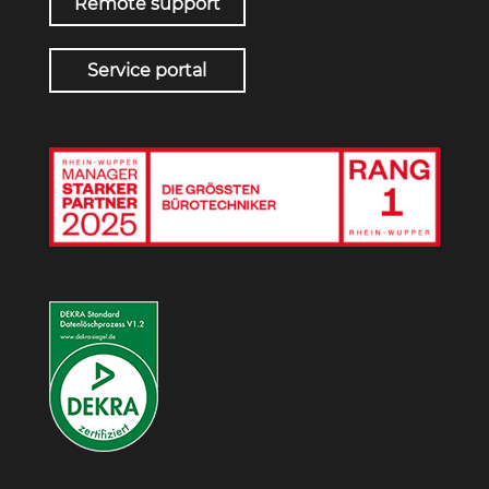
Remote support
Service portal