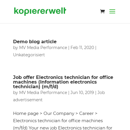
Demo blog article
by
MV Media Performance
|
Feb 11, 2020
|
Unkategorisiert
Job offer Electronics technician for office
machines (Information electronics
technician) (m/f/d)
by
MV Media Performance
|
Jun 10, 2019
|
Job
advertisement
Home page > Our Company > Career >
Electronics technician for office machines
(m/f/d) Your new job Electronics technician for