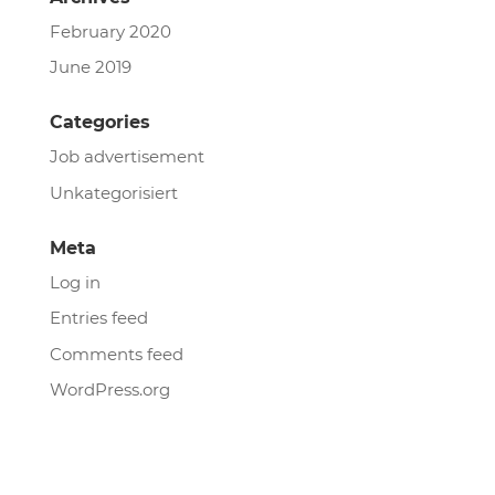
February 2020
June 2019
Categories
Job advertisement
Unkategorisiert
Meta
Log in
Entries feed
Comments feed
WordPress.org