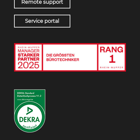
Remote support
Service portal