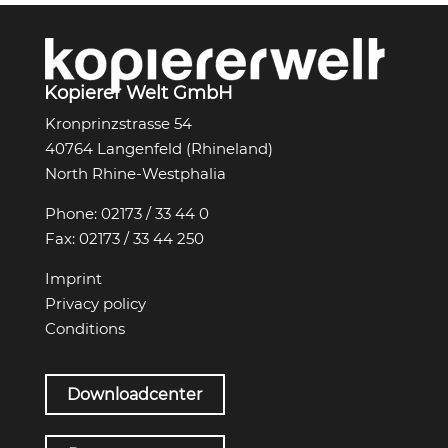
Kopierer Welt GmbH
Kronprinzstrasse 54
40764 Langenfeld (Rhineland)
North Rhine-Westphalia
Phone:
02173 / 33 44 0
Fax:
02173 / 33 44 250
Imprint
Privacy policy
Conditions
Downloadcenter