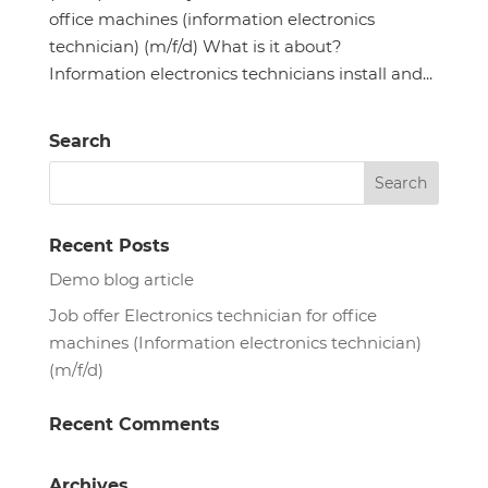
office machines (information electronics
technician) (m/f/d) What is it about?
Information electronics technicians install and...
Search
Recent Posts
Demo blog article
Job offer Electronics technician for office
machines (Information electronics technician)
(m/f/d)
Recent Comments
Archives