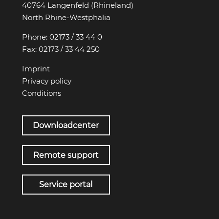
40764 Langenfeld (Rhineland)
North Rhine-Westphalia
Phone:
02173 / 33 44 0
Fax:
02173 / 33 44 250
Imprint
Privacy policy
Conditions
Downloadcenter
Remote support
Service portal