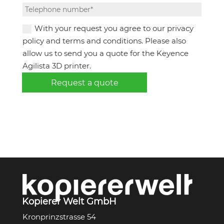
With your request you agree to our privacy
policy and terms and conditions. Please also
allow us to send you a quote for the Keyence
Agilista 3D printer.
Request a quote
Kopierer Welt GmbH
Kronprinzstrasse 54