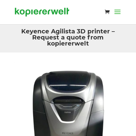
Keyence Agilista 3D printer –
Request a quote from
kopiererwelt