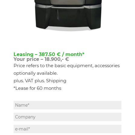
Leasing – 387.50 € / month*
Your price – 18.900,- €
Price refers to the basic equipment, accessories
optionally available.
plus. VAT plus. Shipping
*Lease for 60 months