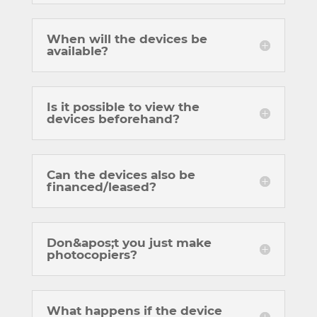
When will the devices be
available?
Is it possible to view the
devices beforehand?
Can the devices also be
financed/leased?
Don&apos;t you just make
photocopiers?
What happens if the device