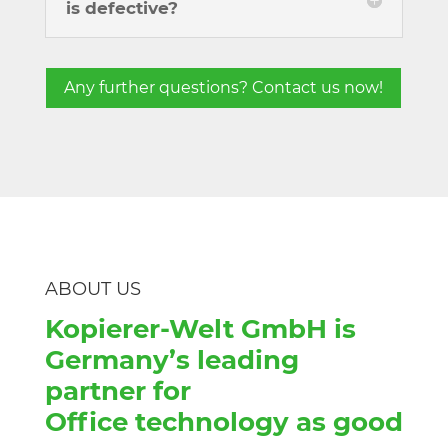
is defective?
Any further questions? Contact us now!
ABOUT US
Kopierer-Welt GmbH is
Germany’s leading
partner for
Office technology as good