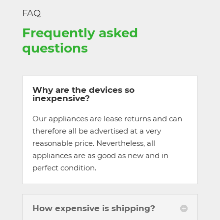
FAQ
Frequently asked
questions
Why are the devices so
inexpensive?
Our appliances are lease returns and can
therefore all be advertised at a very
reasonable price. Nevertheless, all
appliances are as good as new and in
perfect condition.
How expensive is shipping?