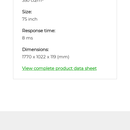
350 cd/m²
Size:
75 inch
Response time:
8 ms
Dimensions:
1770 x 1022 x 119 (mm)
View complete product data sheet