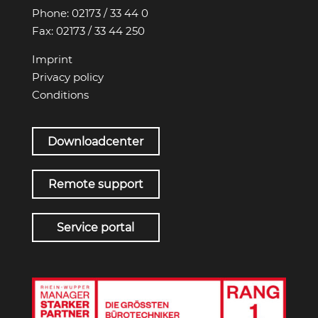
Phone:
02173 / 33 44 0
Fax:
02173 / 33 44 250
Imprint
Privacy policy
Conditions
Downloadcenter
Remote support
Service portal