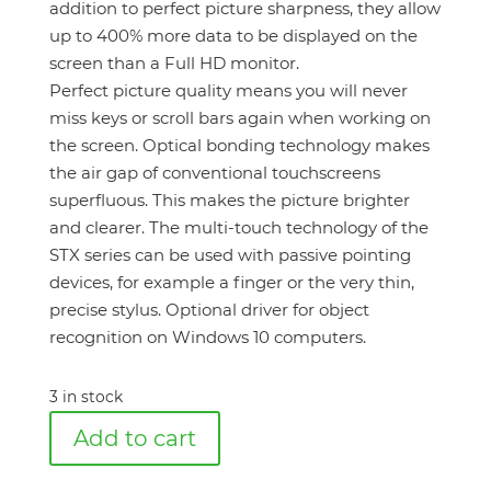
addition to perfect picture sharpness, they allow
up to 400% more data to be displayed on the
screen than a Full HD monitor.
Perfect picture quality means you will never
miss keys or scroll bars again when working on
the screen. Optical bonding technology makes
the air gap of conventional touchscreens
superfluous. This makes the picture brighter
and clearer. The multi-touch technology of the
STX series can be used with passive pointing
devices, for example a finger or the very thin,
precise stylus. Optional driver for object
recognition on Windows 10 computers.
3 in stock
Add to cart