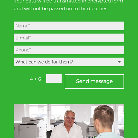
Your data will be transmitted in encrypted form
and will not be passed on to third parties.
=
4 + 6
Send message