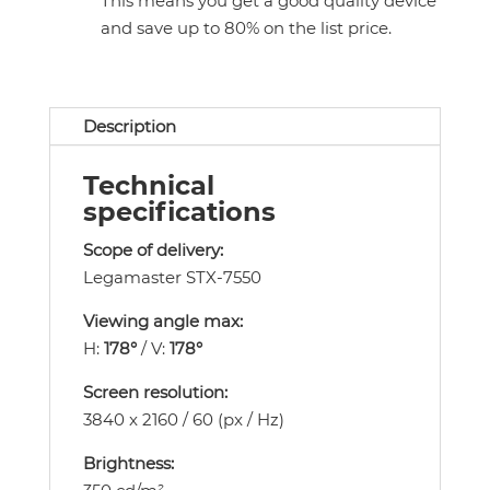
This means you get a good quality device
and save up to 80% on the list price.
Description
Technical
specifications
Scope of delivery:
Legamaster STX-7550
Viewing angle max:
H:
178°
/ V:
178°
Screen resolution:
3840 x 2160 / 60 (px / Hz)
Brightness: