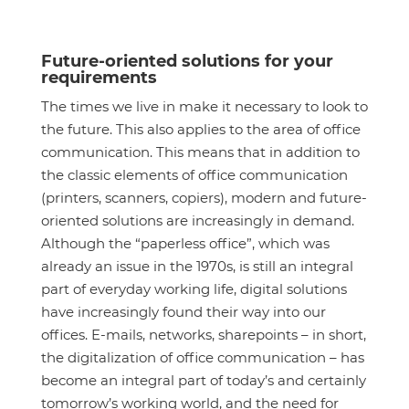
Future-oriented solutions for your
requirements
The times we live in make it necessary to look to
the future. This also applies to the area of office
communication. This means that in addition to
the classic elements of office communication
(printers, scanners, copiers), modern and future-
oriented solutions are increasingly in demand.
Although the “paperless office”, which was
already an issue in the 1970s, is still an integral
part of everyday working life, digital solutions
have increasingly found their way into our
offices. E-mails, networks, sharepoints – in short,
the digitalization of office communication – has
become an integral part of today’s and certainly
tomorrow’s working world, and the need for