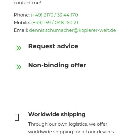
contact me!
Phone:
(+49) 2173 / 33 44 170
Mobile:
(+49) 159 / 048 160 21
Email:
dennis.schumacher@kopierer-welt.de
Request advice
9
Non-binding offer
9
Worldwide shipping

Through our own logistics, we offer
worldwide shipping for all our devices.