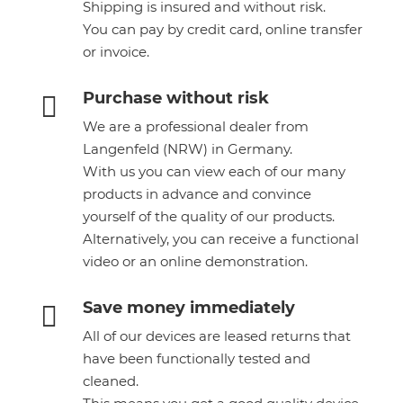
Shipping is insured and without risk.
You can pay by credit card, online transfer
or invoice.
Purchase without risk

We are a professional dealer from
Langenfeld (NRW) in Germany.
With us you can view each of our many
products in advance and convince
yourself of the quality of our products.
Alternatively, you can receive a functional
video or an online demonstration.
Save money immediately

All of our devices are leased returns that
have been functionally tested and
cleaned.