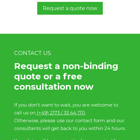
Request a quote now
CONTACT US
Request a non-binding
quote or a free
consultation now
If you don’t want to wait, you are welcome to
call us on
(+49) 2173 / 33 44 170
.
Otherwise, please use our contact form and our
consultants will get back to you within 24 hours.