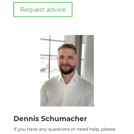
Request advice
Dennis Schumacher
If you have any questions or need help, please