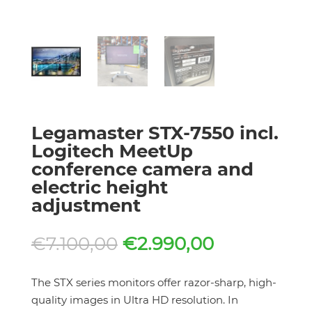
Legamaster STX-7550 incl.
Logitech MeetUp
conference camera and
electric height
adjustment
Original
Current
€
7.100,00
€
2.990,00
price
price
was:
is:
The STX series monitors offer razor-sharp, high-
€7.100,00.
€2.990,00.
quality images in Ultra HD resolution. In