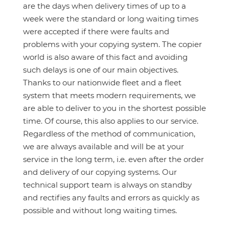
are the days when delivery times of up to a
week were the standard or long waiting times
were accepted if there were faults and
problems with your copying system. The copier
world is also aware of this fact and avoiding
such delays is one of our main objectives.
Thanks to our nationwide fleet and a fleet
system that meets modern requirements, we
are able to deliver to you in the shortest possible
time. Of course, this also applies to our service.
Regardless of the method of communication,
we are always available and will be at your
service in the long term, i.e. even after the order
and delivery of our copying systems. Our
technical support team is always on standby
and rectifies any faults and errors as quickly as
possible and without long waiting times.