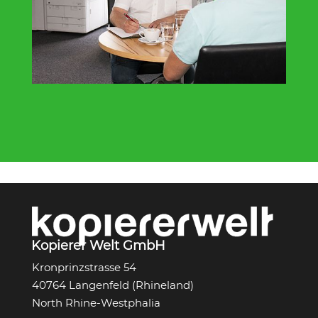
Kopierer Welt GmbH
Kronprinzstrasse 54
40764 Langenfeld (Rhineland)
North Rhine-Westphalia