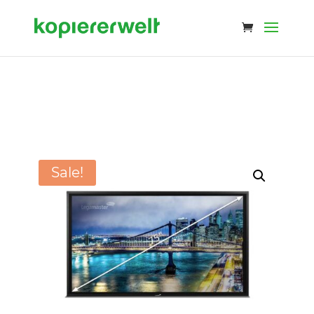
Sale!