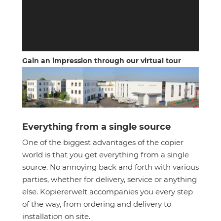
Gain an impression through our virtual tour
Everything from a single source
One of the biggest advantages of the copier
world is that you get everything from a single
source. No annoying back and forth with various
parties, whether for delivery, service or anything
else. Kopiererwelt accompanies you every step
of the way, from ordering and delivery to
installation on site.