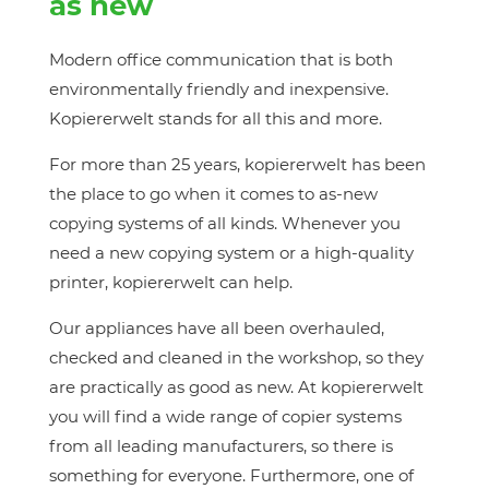
as new
Modern office communication that is both
environmentally friendly and inexpensive.
Kopiererwelt stands for all this and more.
For more than 25 years, kopiererwelt has been
the place to go when it comes to as-new
copying systems of all kinds. Whenever you
need a new copying system or a high-quality
printer, kopiererwelt can help.
Our appliances have all been overhauled,
checked and cleaned in the workshop, so they
are practically as good as new. At kopiererwelt
you will find a wide range of copier systems
from all leading manufacturers, so there is
something for everyone. Furthermore, one of