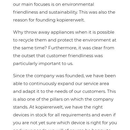
our main focuses is on environmental
friendliness and sustainability. This was also the
reason for founding kopiererwelt.
Why throw away appliances when it is possible
to recycle them and protect the environment at
the same time? Furthermore, it was clear from
the outset that customer friendliness was
particularly important to us.
Since the company was founded, we have been
able to continuously expand our service area
and adapt it to the needs of our customers. This
is also one of the pillars on which the company
stands. At kopiererwelt, we have the right
devices in stock for all requirements and even if
you are not yet sure which device is right for you