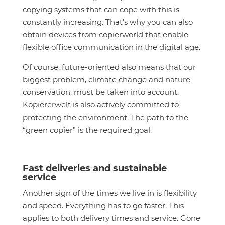
copying systems that can cope with this is
constantly increasing. That’s why you can also
obtain devices from copierworld that enable
flexible office communication in the digital age.
Of course, future-oriented also means that our
biggest problem, climate change and nature
conservation, must be taken into account.
Kopiererwelt is also actively committed to
protecting the environment. The path to the
“green copier” is the required goal.
Fast deliveries and sustainable
service
Another sign of the times we live in is flexibility
and speed. Everything has to go faster. This
applies to both delivery times and service. Gone