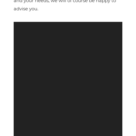
and your needs, we will of course be happy to
advise you.